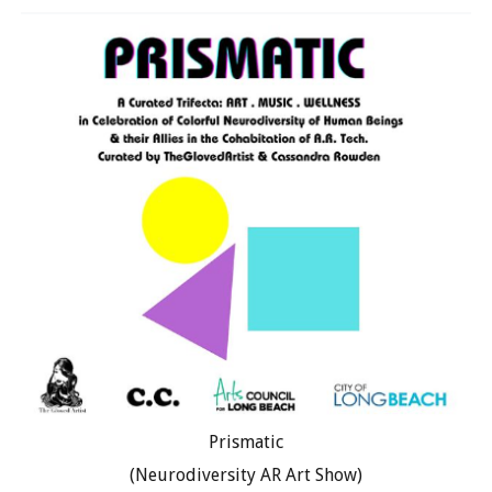
Prismatic
(Neurodiversity AR Art Show)