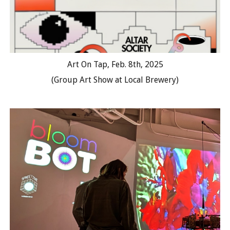
Art On Tap, Feb. 8th, 2025
(Group Art Show at Local Brewery)