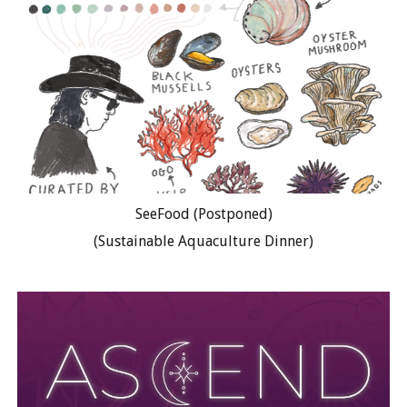
SeeFood (Postponed)
(Sustainable Aquaculture Dinner)