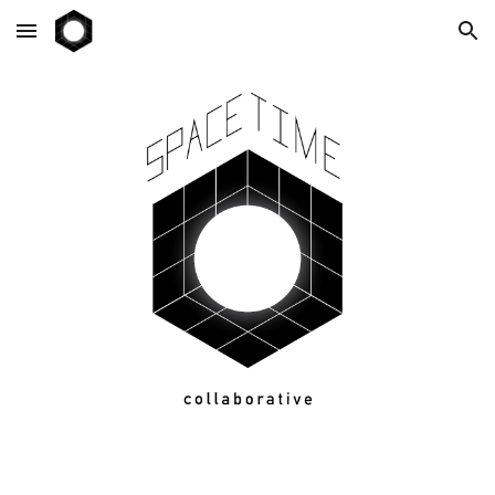
Skip to main content
Skip to navigation