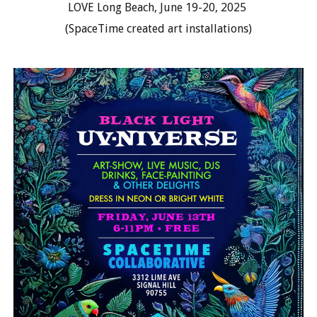
LOVE Long Beach, June 19-20, 2025
(SpaceTime created art installations)