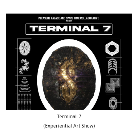
Terminal-7
(Experiential Art Show)