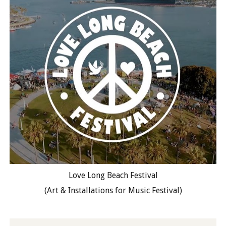
Love Long Beach Festival
(Art & Installations for Music Festival)