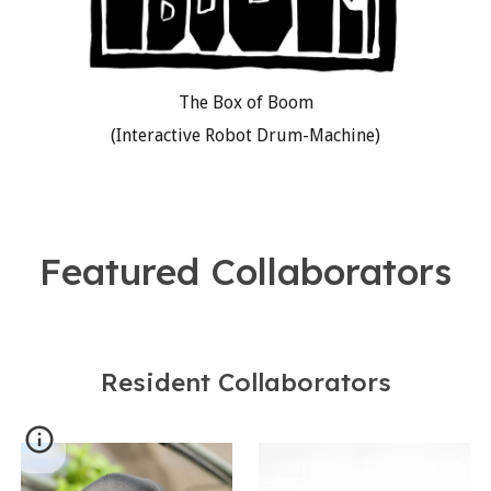
The Box of Boom
(Interactive Robot Drum-Machine)
Featured Collaborators
Resident Collaborators