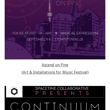
Ascend on Pine
(Art & Installations for Music Festival)