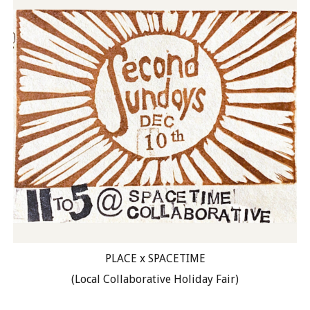
PLACE x SPACETIME
(Local Collaborative Holiday Fair)