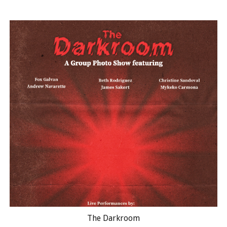
The Darkroom