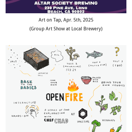
Art on Tap, Apr. 5th, 2025
(Group Art Show at Local Brewery)