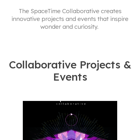
The SpaceTime Collaborative creates
innovative projects and events that inspire
wonder and curiosity.
Collaborative Projects &
Events