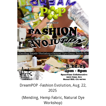
DreamPOP -Fashion Evolution, Aug. 22,
2025
(Mending, Hemp Fabric, Natural Dye
Workshop)