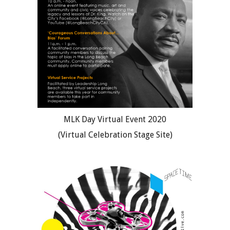
MLK Day Virtual Event 2020
(Virtual Celebration Stage Site)