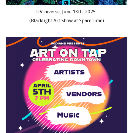
UV-niverse, June 13th, 2025
(
Blacklight Art Show at SpaceTime
)