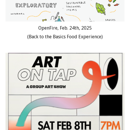
OpenFire, Feb. 24th, 2025
(Back to the Basics Food Experience)