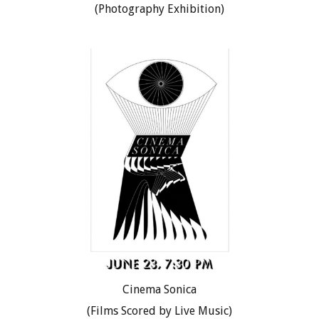
(Photography Exhibition)
Cinema Sonica
(Films Scored by Live Music)