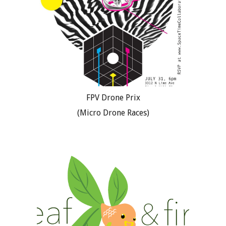
FPV Drone Prix
(Micro Drone Races)