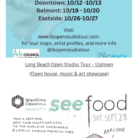
Long Beach Open Studio Tour - Uptown
(Open house, music & art showcase)