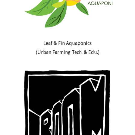
Leaf & Fin Aquaponics
(Urban Farming Tech. & Edu.)