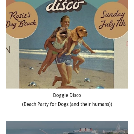
Doggie Disco
(Beach Party for Dogs (and their humans))