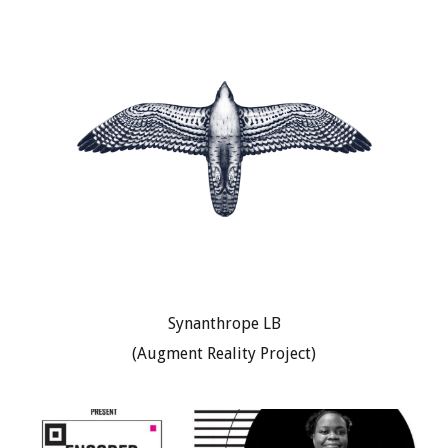
Synanthrope LB
(Augment Reality Project)