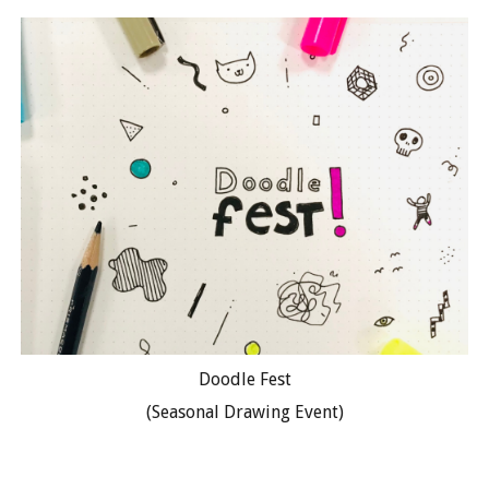
Doodle Fest
(Seasonal Drawing Event)