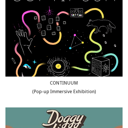
CONTINUUM
(Pop-up Immersive Exhibition)