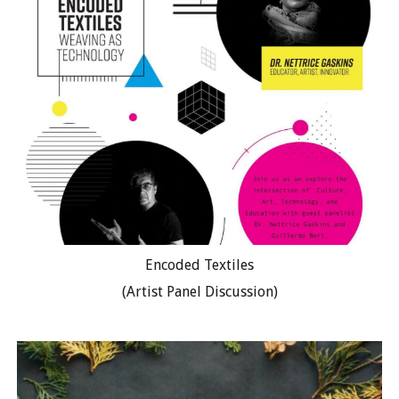
Encoded Textiles
(Artist Panel Discussion)