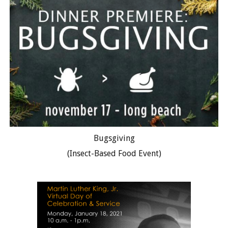
Bugsgiving
(Insect-Based Food Event)