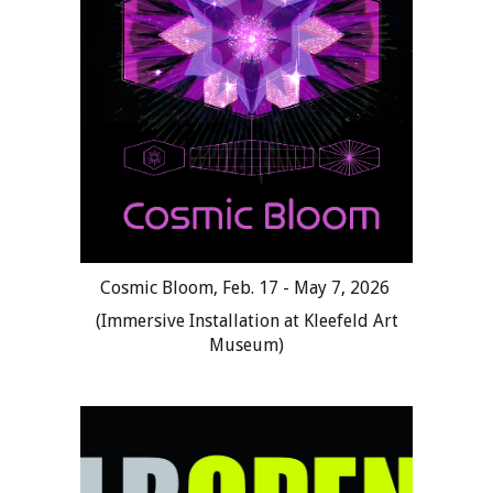
Cosmic Bloom
,
Feb.
17 - May 7
, 202
6
(
Immersive Installation at Kleefeld Art
Museum
)