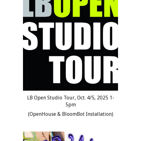
LB Open Studio Tour, Oct. 4/5, 2025 1-
5pm
(OpenHouse & BloomBot Installation)