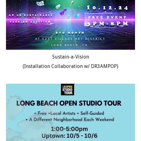
Sustain-a-Vision
(Installation Collaboration w/ DR3AMPOP)