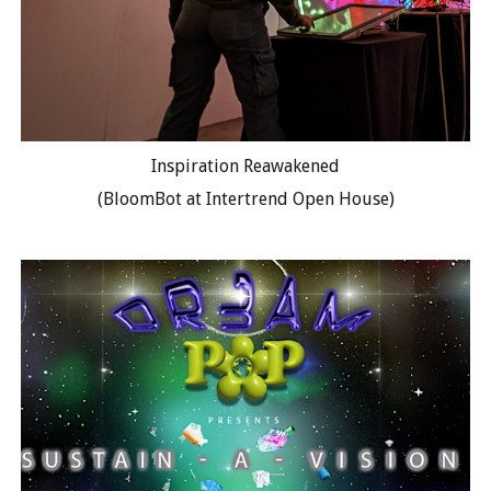
Inspiration Reawakened
(BloomBot at Intertrend Open House)